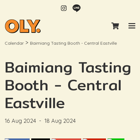
>
Calendar
Baimiang Tasting Booth - Central Eastville
Baimiang Tasting
Booth - Central
Eastville
16 Aug 2024
-
18 Aug 2024