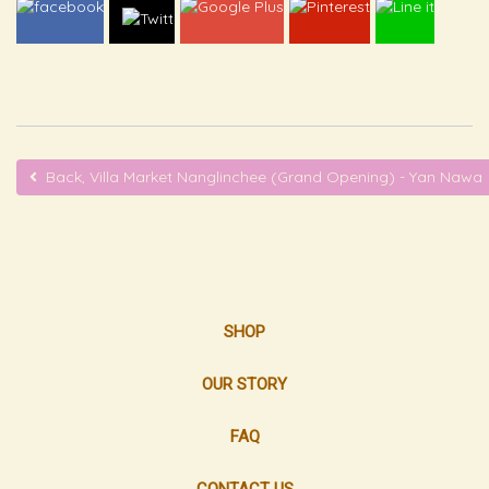
Back, Villa Market Nanglinchee (Grand Opening) - Yan Nawa
SHOP
OUR STORY
FAQ