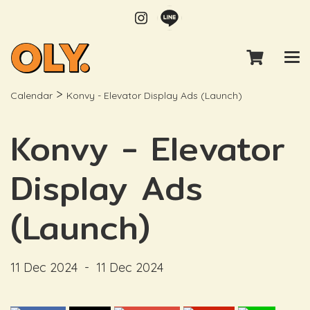
>
Calendar
Konvy - Elevator Display Ads (Launch)
Konvy - Elevator
Display Ads
(Launch)
11 Dec 2024
-
11 Dec 2024