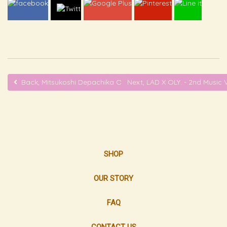
Back, Mitsukoshi Depachika OLY. Booth - ONE Bangkok
Next, LAD X OLY. - 2nd Musi
SHOP
OUR STORY
FAQ