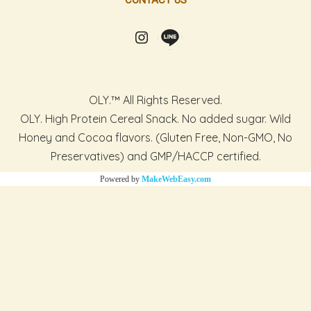
CONTACT US
OLY.™ All Rights Reserved.
OLY. High Protein Cereal Snack. No added sugar. Wild
Honey and Cocoa flavors. (Gluten Free, Non-GMO, No
Preservatives) and GMP/HACCP certified.
Powered by
MakeWebEasy.com