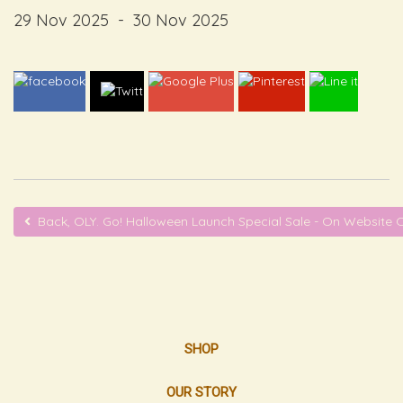
29 Nov 2025
-
30 Nov 2025
Back, OLY. Go! Halloween Launch Special Sale - On Website 
SHOP
OUR STORY