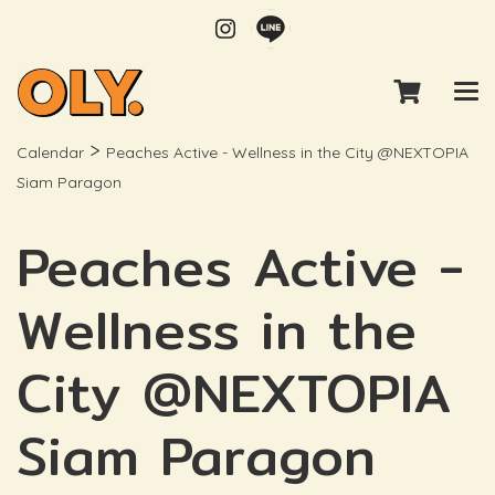
>
Calendar
Peaches Active - Wellness in the City @NEXTOPIA
Siam Paragon
Peaches Active -
Wellness in the
City @NEXTOPIA
Siam Paragon