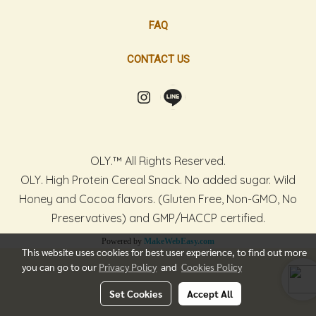
FAQ
CONTACT US
OLY.™ All Rights Reserved.
OLY. High Protein Cereal Snack. No added sugar. Wild
Honey and Cocoa flavors. (Gluten Free, Non-GMO, No
Preservatives) and GMP/HACCP certified.
Powered by
MakeWebEasy.com
This website uses cookies for best user experience, to find out more
you can go to our
Privacy Policy
and
Cookies Policy
Set Cookies
Accept All