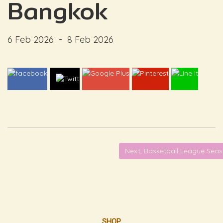
Bangkok
6 Feb 2026
-
8 Feb 2026
Next, Basketball League Sea
SHOP