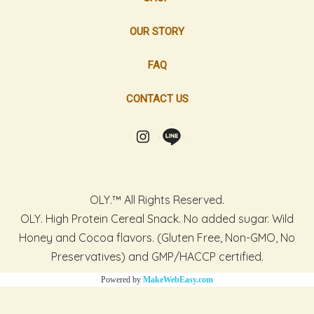
OUR STORY
FAQ
CONTACT US
OLY.™ All Rights Reserved.
OLY. High Protein Cereal Snack. No added sugar. Wild
Honey and Cocoa flavors. (Gluten Free, Non-GMO, No
Preservatives) and GMP/HACCP certified.
Powered by
MakeWebEasy.com