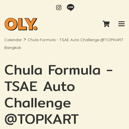
>
Calendar
Chula Formula - TSAE Auto Challenge @TOPKART
Bangkok
Chula Formula -
TSAE Auto
Challenge
@TOPKART