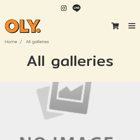
Home
All galleries
All galleries