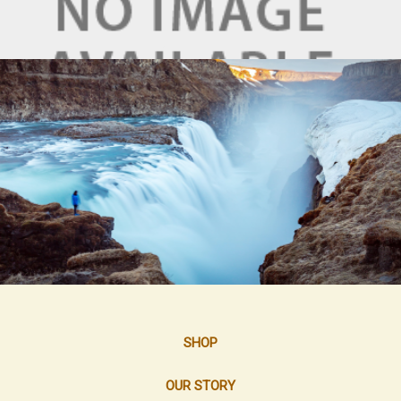
SHOP
OUR STORY